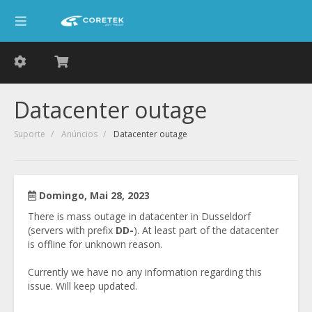
Datacenter outage
Suporte
Anúncios
Datacenter outage
Domingo, Mai 28, 2023
There is mass outage in datacenter in Dusseldorf
(servers with prefix
DD-
). At least part of the datacenter
is offline for unknown reason.
Currently we have no any information regarding this
issue. Will keep updated.