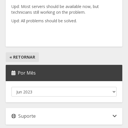
Upd: Most servers should be available now, but
technicians still working on the problem.
Upd: All problems should be solved.
« RETORNAR
Por Mês
Suporte