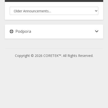
Podpora
Copyright © 2026 CORETEK™. All Rights Reserved.