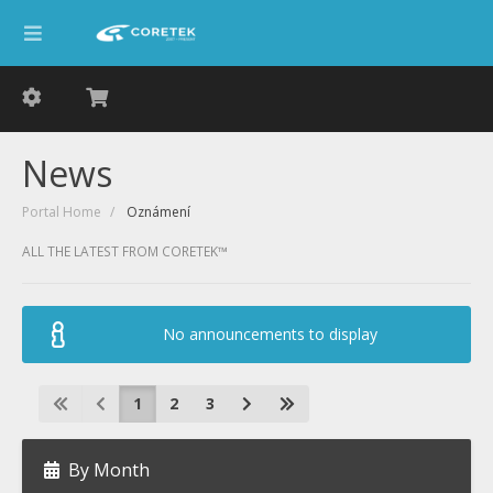
News
Portal Home
Oznámení
ALL THE LATEST FROM CORETEK™
No announcements to display
1
2
3
By Month