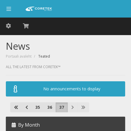
News
Portaali avaleht
Teated
ALL THE LATEST FROM CORETEK™
No announcements to display
35
36
37
By Month