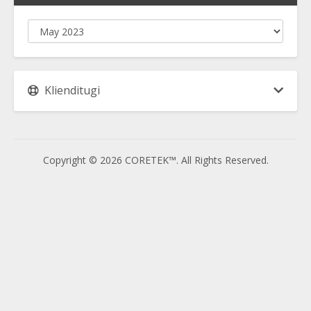
Klienditugi
Copyright © 2026 CORETEK™. All Rights Reserved.