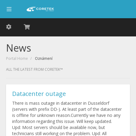
News
Portal Home
Oznámení
ALL THE LATEST FROM CORETEK™
Datacenter outage
There is mass outage in datacenter in Dusseldorf
(servers with prefix DD-). At least part of the datacenter
is offline for unknown reason.Currently we have no any
information regarding this issue. Will keep updated.
Upd: Most servers should be available now, but
technicians still working on the problem. Upd: All