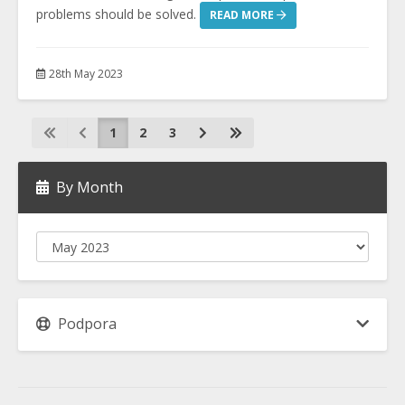
problems should be solved.
READ MORE
28th May 2023
1
2
3
By Month
Podpora