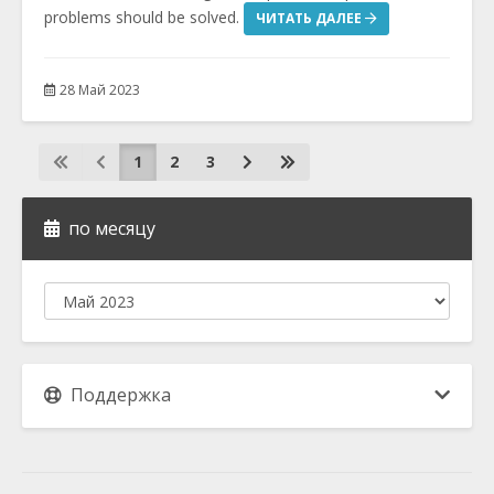
problems should be solved.
ЧИТАТЬ ДАЛЕЕ
28 Май 2023
1
2
3
по месяцу
Поддержка