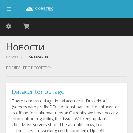
Новости
Портал
Объявления
ПОСЛЕДНЕЕ ОТ CORETEK™
Datacenter outage
There is mass outage in datacenter in Dusseldorf
(servers with prefix DD-). At least part of the datacenter
is offline for unknown reason.Currently we have no any
information regarding this issue. Will keep updated.
Upd: Most servers should be available now, but
technicians still working on the problem. Upd: All