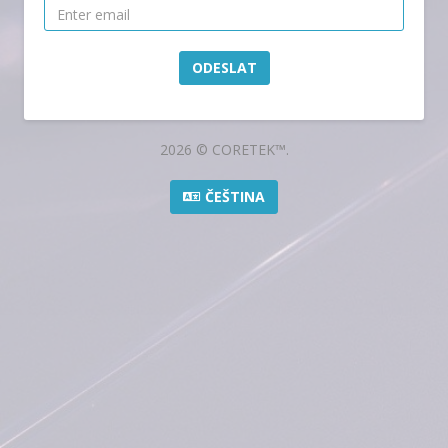
ODESLAT
2026 © CORETEK™.
ČEŠTINA