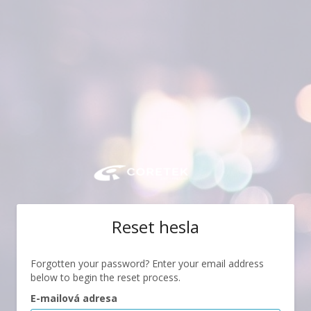
Reset hesla
Forgotten your password? Enter your email address
below to begin the reset process.
E-mailová adresa