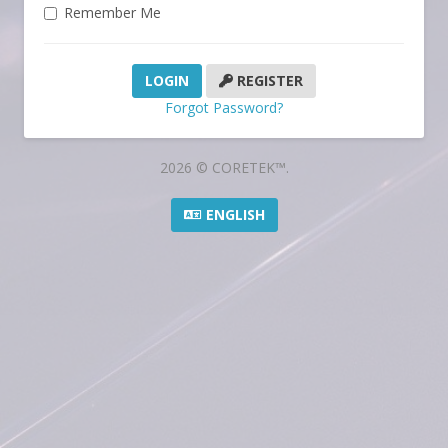
Remember Me
REGISTER
Forgot Password?
2026 © CORETEK™.
ENGLISH