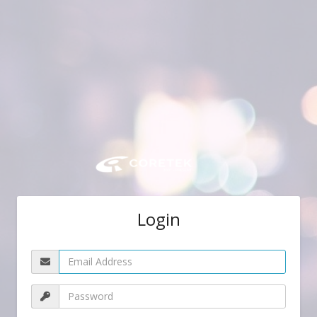
Login