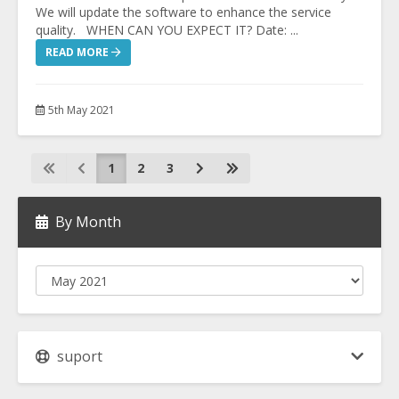
We will update the software to enhance the service
quality. WHEN CAN YOU EXPECT IT? Date: ...
READ MORE
5th May 2021
1
2
3
By Month
suport