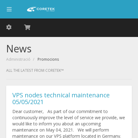
News
Administració
Promocions
ALL THE LATEST FROM CORETEK™
VPS nodes technical maintenance
05/05/2021
Dear customer, As part of our commitment to
continuously improve the level of service we provide, we
would like to inform you about an upcoming
maintenance on May 04, 2021. We will perform
maintenance on our VPS platform located in Germany.