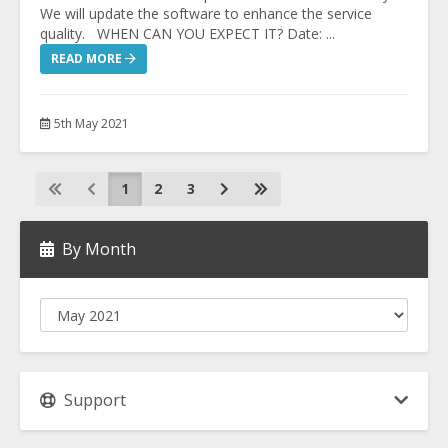
We will update the software to enhance the service
quality. WHEN CAN YOU EXPECT IT? Date: ...
READ MORE
5th May 2021
1
2
3
By Month
Support