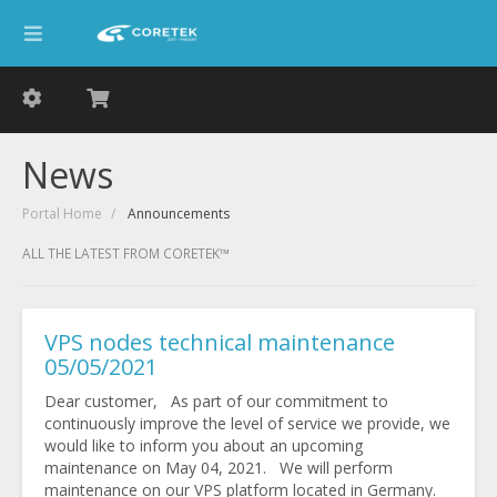
News
Portal Home
Announcements
ALL THE LATEST FROM CORETEK™
VPS nodes technical maintenance
05/05/2021
Dear customer, As part of our commitment to
continuously improve the level of service we provide, we
would like to inform you about an upcoming
maintenance on May 04, 2021. We will perform
maintenance on our VPS platform located in Germany.