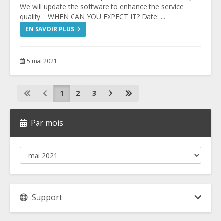
We will update the software to enhance the service
quality. WHEN CAN YOU EXPECT IT? Date: ...
EN SAVOIR PLUS
5 mai 2021
1
2
3
Par mois
Support