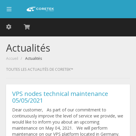
Actualités
Accueil
Actualités
TOUTES LES ACTUALITÉS DE CORETEK™
VPS nodes technical maintenance
05/05/2021
Dear customer, As part of our commitment to
continuously improve the level of service we provide, we
would like to inform you about an upcoming
maintenance on May 04, 2021. We will perform
maintenance on our VPS platform located in Germany.