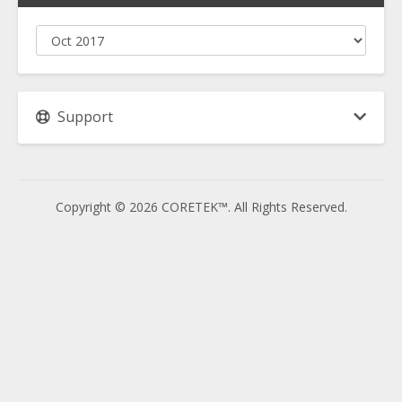
Support
Copyright © 2026 CORETEK™. All Rights Reserved.