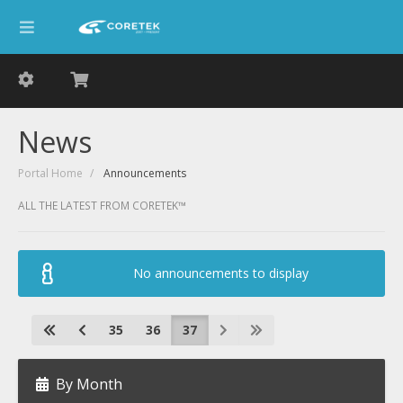
News
Portal Home
Announcements
ALL THE LATEST FROM CORETEK™
No announcements to display
35
36
37
By Month