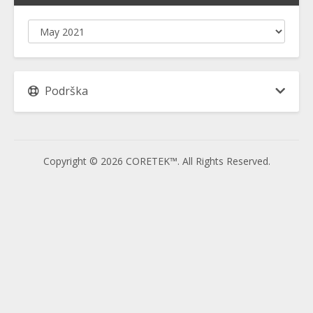
Podrška
Copyright © 2026 CORETEK™. All Rights Reserved.