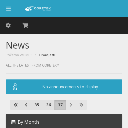
News
Početna WHMCS
Obavijesti
ALL THE LATEST FROM CORETEK™
No announcements to display
35
36
37
By Month