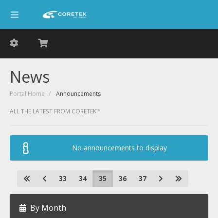
News
Portal Home
Announcements
ALL THE LATEST FROM CORETEK™
No announcements to display
33
34
35
36
37
By Month