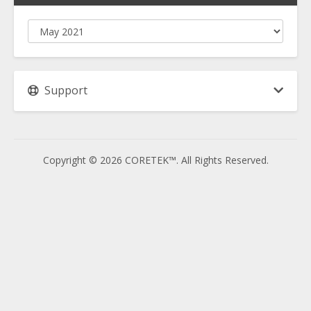
Support
Copyright © 2026 CORETEK™. All Rights Reserved.