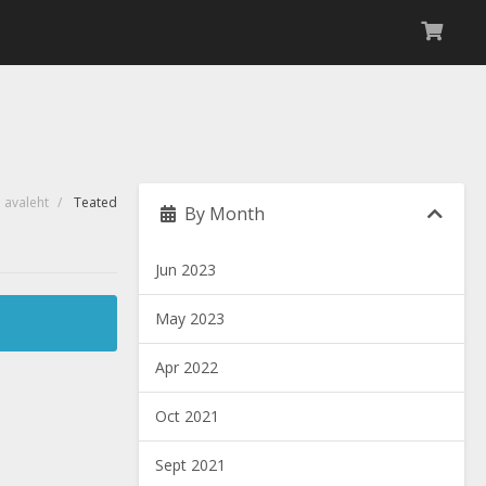
i avaleht
Teated
By Month
Jun 2023
May 2023
Apr 2022
Oct 2021
Sept 2021