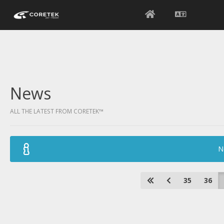
News
ALL THE LATEST FROM CORETEK™
N
35
36