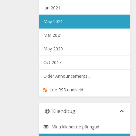
Jun 2021
May 2021
Mar 2021
May 2020
Oct 2017
Older Announcements...
Loe RSS uudiseid
Klienditugi
Minu klienditoe päringud