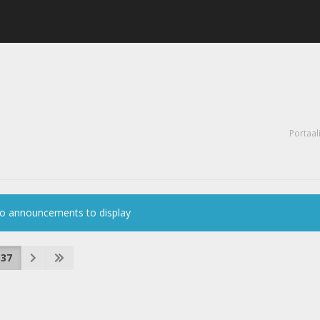
Portaal
o announcements to display
37